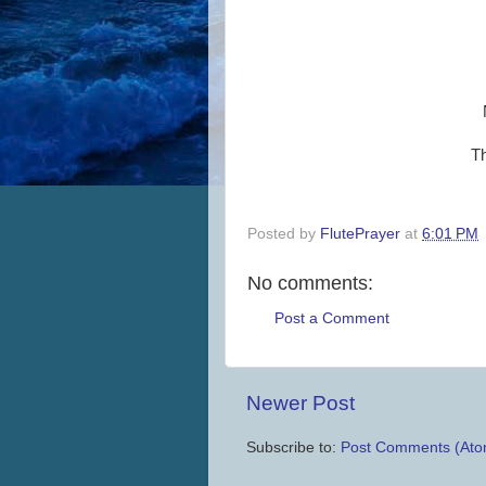
Th
Posted by
FlutePrayer
at
6:01 PM
No comments:
Post a Comment
Newer Post
Subscribe to:
Post Comments (Ato