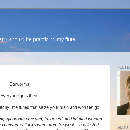
n I should be practicing my flute...
FLUTE
Earworms.
Everyone gets them.
hy little tunes that seize your brain and won't let go.
ng syndrome annoyed, frustrated, and irritated women
nd earworm attacks were more frequent -- and lasted
ABOUT