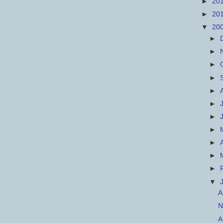
►
20
►
20
▼
20
►
►
►
►
►
►
►
►
►
►
►
▼
A
N
A