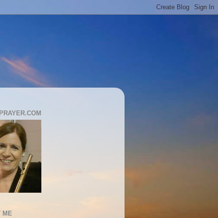
PRAYER.COM
 ME