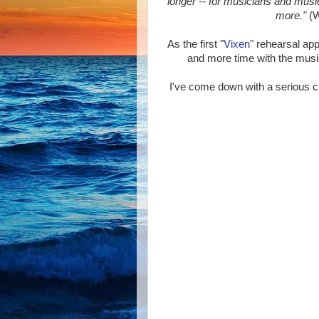
longer -- for musicians and music
more."
(W
As the first "
Vixen
" rehearsal ap
and more time with the music,
I've come down with a serious c