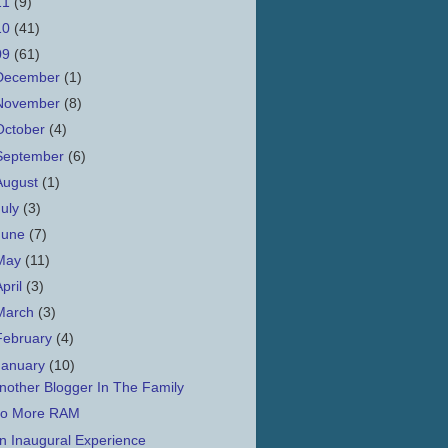
11
(9)
10
(41)
09
(61)
December
(1)
November
(8)
October
(4)
September
(6)
August
(1)
July
(3)
June
(7)
May
(11)
April
(3)
March
(3)
February
(4)
January
(10)
nother Blogger In The Family
o More RAM
n Inaugural Experience