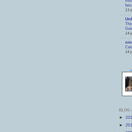
mot
bec
13 
Un
The
Gui
14 
cr
Can
14 
w
BLOG 
►
20
►
20