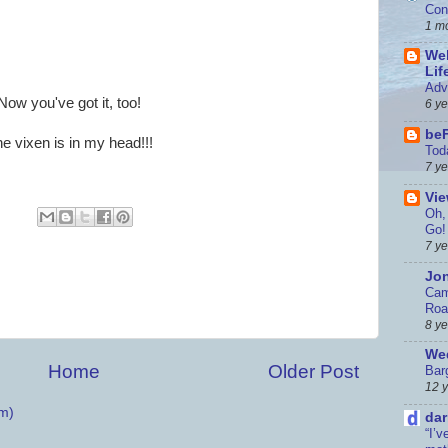
Con
1 m
Wel
Lif
Adv
Now you've got it, too!
6 y
be
e vixen is in my head!!!
Tod
7 y
Vi
Oh, 
Go!
7 y
Jon
Cam
Roa
8 y
Wed
Home
Older Post
Bar
12 
m)
dar
“I’v