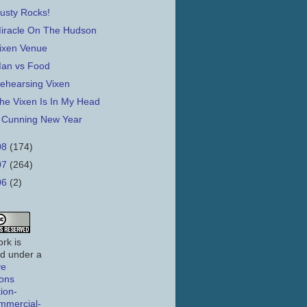
usty Rocks!
iracle On The Hudson
ixen Venue
an vs Food
ehearsing Vixen
he Vixen Is In My Head
 Cunning New Year
08
(174)
07
(264)
06
(2)
rk is
ed under a
ve
ons
tion-
mmercial-