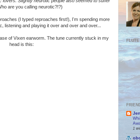
 lovers. Slightly neurotic people also seemed to suffer
ho are you calling neurotic?!?)
proaches (I typed reproaches first!), I'm spending more
 listening and playing it over and over and over...
ase of Vixen earworm. The tune currently stuck in my
FLUTE
head is this:
FRIEN
Jen
Whi
Awa
1 w
obo