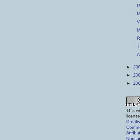
R
M
V
M
R
T
A
►
20
►
20
►
20
This wo
licens
Creati
Comm
Attribu
Nonco