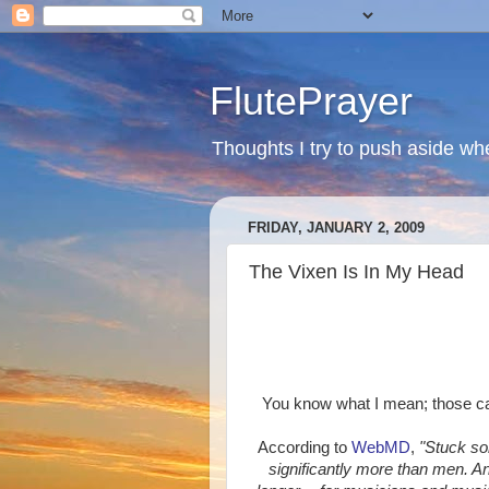
FlutePrayer
Thoughts I try to push aside whe
FRIDAY, JANUARY 2, 2009
The Vixen Is In My Head
You know what I mean; those catc
According to
WebMD
,
"Stuck so
significantly more than men. A