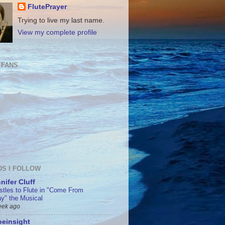
FlutePrayer
Trying to live my last name.
View my complete profile
 FANS
DS I FOLLOW
nifer Cluff
stles to Flute in "Come From
y" the Musical
eek ago
einsight