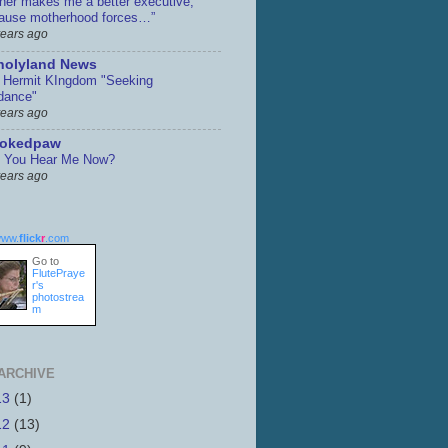
her makes me a better executive,
ause motherhood forces…”
years ago
holyland News
 Hermit KIngdom "Seeking
dance"
years ago
ookedpaw
 You Hear Me Now?
years ago
ww.
flick
r
.com
Go to
FlutePraye
r's
photostrea
m
ARCHIVE
13
(1)
12
(13)