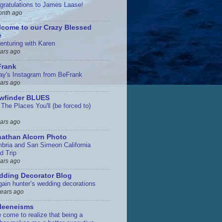
gratulations to James Laase!
onth ago
come to our Crazy Blessed
e
enturing with Karen
ears ago
Frank
ay's Instagram from BeFrank
ears ago
ewfinder BLUES
The Places You'll (be forced to)
ears ago
athan Alcorn Photo
bria and San Simeon California
d Trip
ears ago
ding Decorator Blog
gain hunter’s wedding decorations
years ago
leeneisms
e come to realize that being a